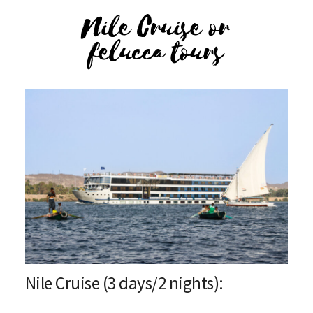
Nile Cruise or
felucca tours
Nile Cruise (3 days/2 nights):