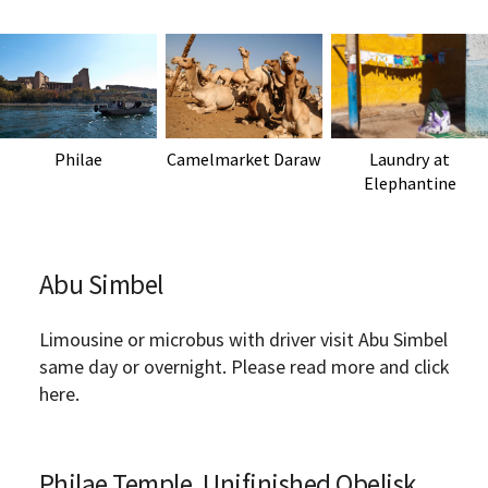
Philae
Camelmarket Daraw
Laundry at
Elephantine
Abu Simbel
Limousine or microbus with driver visit Abu Simbel
same day or overnight. Please read more and click
here.
Philae Temple, Unifinished Obelisk,