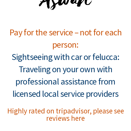
Pay for the service – not for each
person:
Sightseeing with car or felucca:
Traveling on your own with
professional assistance from
licensed local service providers
Highly rated on tripadvisor, please see
reviews here