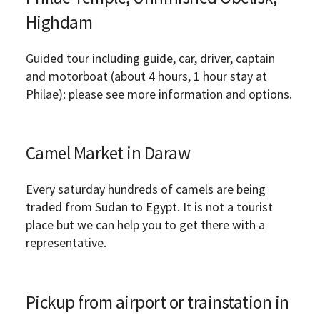
Highdam
Guided tour including guide, car, driver, captain
and motorboat (about 4 hours, 1 hour stay at
Philae): please see more information and options.
Camel Market in Daraw
Every saturday hundreds of camels are being
traded from Sudan to Egypt. It is not a tourist
place but we can help you to get there with a
representative.
Pickup from airport or trainstation in