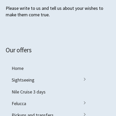
Please write to us and tell us about your wishes to
make them come true.
Our offers
Home
Sightseeing
Nile Cruise 3 days
Felucca
Pickups and transfers