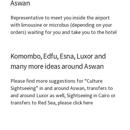
Aswan
Representative to meet you inside the airport
with limousine or microbus (depending on your
orders) waiting for you and take you to the hotel
Komombo, Edfu, Esna, Luxor and
many more ideas around Aswan
Please find more suggestions for “Culture
Sightseeing” in and around Aswan, transfers to
and around Luxor as well, Sightseeing in Cairo or
transfers to Red Sea, please click here