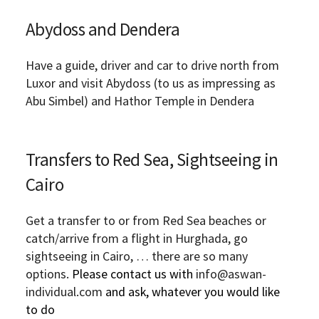
Abydoss and Dendera
Have a guide, driver and car to drive north from
Luxor and visit Abydoss (to us as impressing as
Abu Simbel) and Hathor Temple in Dendera
Transfers to Red Sea, Sightseeing in
Cairo
Get a transfer to or from Red Sea beaches or
catch/arrive from a flight in Hurghada, go
sightseeing in Cairo, … there are so many
options.
Please contact us with
info@aswan-
individual.com
and ask, whatever you would like
to do