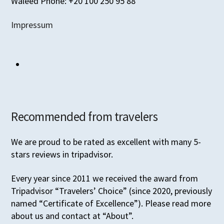
Waleed Phone: +20 100 250 95 88
Impressum
Recommended from travelers
We are proud to be rated as excellent with many 5-
stars reviews in tripadvisor.
Every year since 2011 we received the award from
Tripadvisor “Travelers’ Choice” (since 2020, previously
named “Certificate of Excellence”). Please read more
about us and contact at “About”.