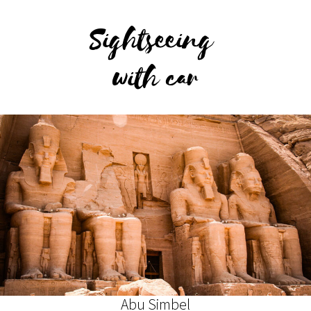
Sightseeing
with car
Abu Simbel