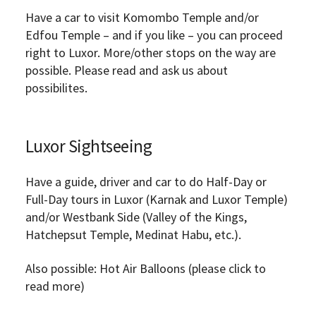
Have a car to visit Komombo Temple and/or
Edfou Temple – and if you like – you can proceed
right to Luxor. More/other stops on the way are
possible. Please read and ask us about
possibilites.
Luxor Sightseeing
Have a guide, driver and car to do Half-Day or
Full-Day tours in Luxor (Karnak and Luxor Temple)
and/or Westbank Side (Valley of the Kings,
Hatchepsut Temple, Medinat Habu, etc.).
Also possible: Hot Air Balloons (please click to
read more)