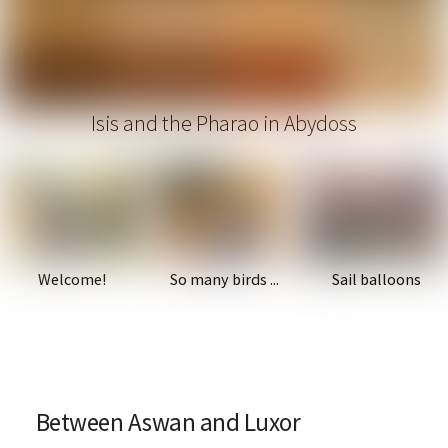
Isis and the Pharao in Abydoss
Welcome!
So many birds ...
Sail balloons
Between Aswan and Luxor