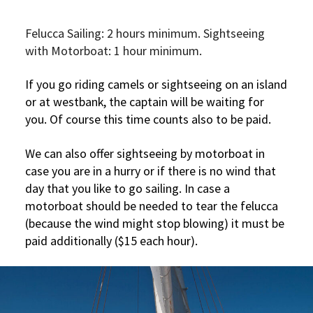
Felucca Sailing: 2 hours minimum. Sightseeing
with Motorboat: 1 hour minimum.
If you go riding camels or sightseeing on an island
or at westbank, the captain will be waiting for
you. Of course this time counts also to be paid.
We can also offer sightseeing by motorboat in
case you are in a hurry or if there is no wind that
day that you like to go sailing. In case a
motorboat should be needed to tear the felucca
(because the wind might stop blowing) it must be
paid additionally ($15 each hour).