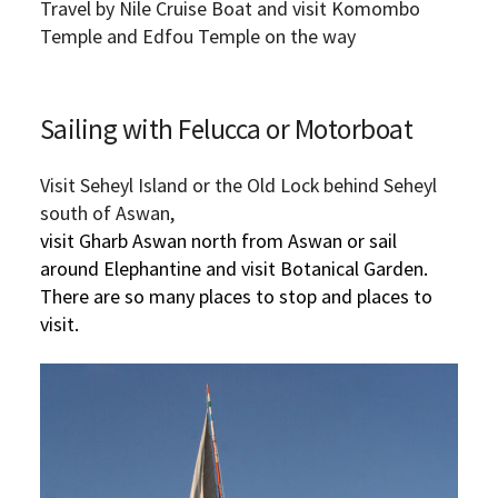
Travel by Nile Cruise Boat and visit Komombo
Temple and Edfou Temple on the way
Sailing with Felucca or Motorboat
Visit Seheyl Island or the Old Lock behind Seheyl
south of Aswan,
visit Gharb Aswan north from Aswan or sail
around Elephantine and visit Botanical Garden.
There are so many places to stop and places to
visit.