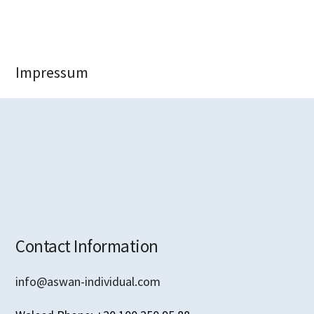
Impressum
Contact Information
info@aswan-individual.com