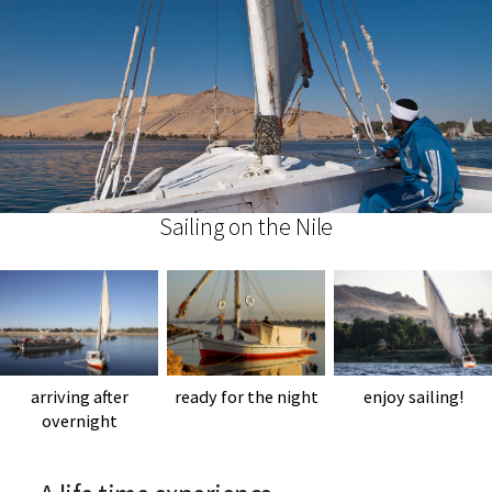
Sailing on the Nile
arriving after
ready for the night
enjoy sailing!
overnight