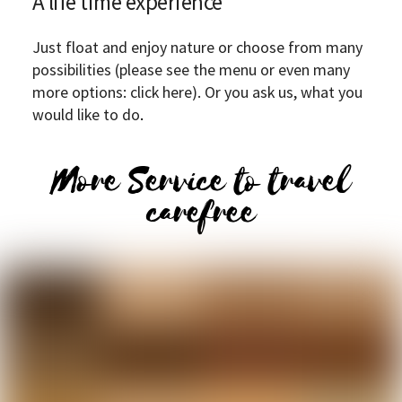
A life time experience
Just float and enjoy nature or choose from many
possibilities (please see the menu or even many
more options: click here). Or you ask us, what you
would like to do
.
More Service to travel
carefree